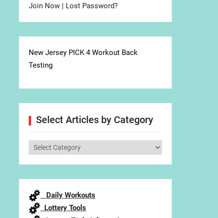
Join Now
|
Lost Password?
New Jersey PICK 4 Workout Back
Testing
Select Articles by Category
Select
Articles
by
Category
Daily Workouts
Lottery Tools