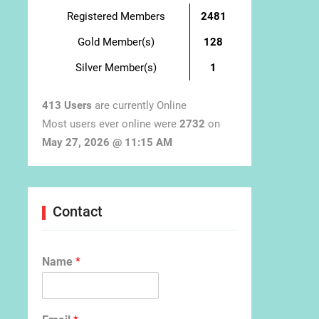
Registered Members
2481
Gold Member(s)
128
Silver Member(s)
1
413 Users
are currently Online
Most users ever online were
2732
on
May 27, 2026 @ 11:15 AM
Contact
Name
*