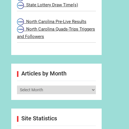
State Lottery Draw Time(s)
North Carolina Pre-Live Results
North Carolina Quads-Trips Triggers
and Followers
Articles by Month
Articles
by
Month
Site Statistics