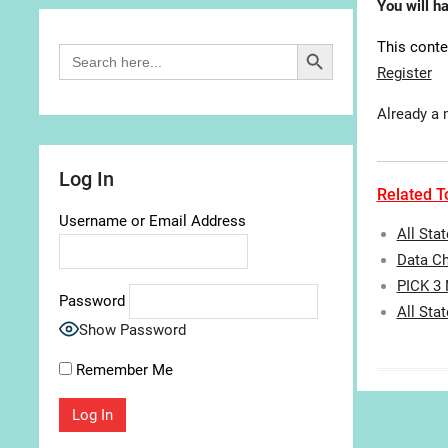
You will h
Search Button
This conte
Search
for:
Register
Already a
Log In
Related To
Username or Email Address
All Sta
Data Ch
PICK 3
Password
All Sta
Show Password
Remember Me