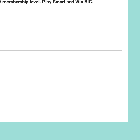
ted membership level. Play Smart and Win BIG.