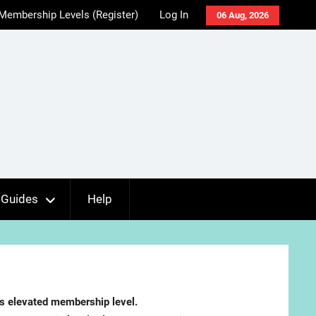
Membership Levels (Register)
Log In
06 Aug, 2026
Guides
Help
es elevated membership level.