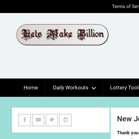
Skip
Terms of Ser
to
content
Home
Daily Workouts
Lottery Tool
New Je
Facebook
Youtube
Twitter
Reddit
Thank you 
Channel