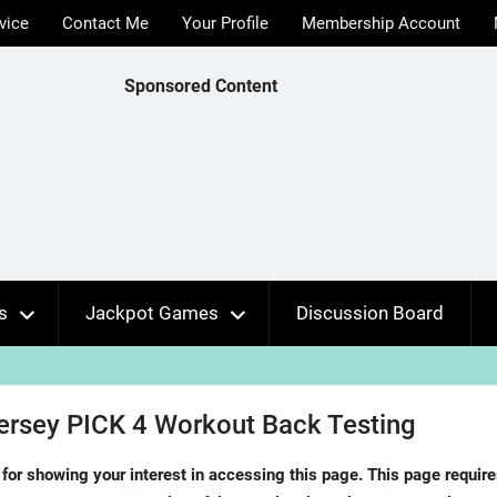
vice
Contact Me
Your Profile
Membership Account
Sponsored Content
s
Jackpot Games
Discussion Board
rsey PICK 4 Workout Back Testing
for showing your interest in accessing this page. This page requir