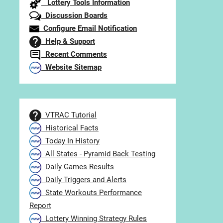
Lottery Tools Information
Discussion Boards
Configure Email Notification
Help & Support
Recent Comments
Website Sitemap
VTRAC Tutorial
Historical Facts
Today In History
All States - Pyramid Back Testing
Daily Games Results
Daily Triggers and Alerts
State Workouts Performance
Report
Lottery Winning Strategy Rules