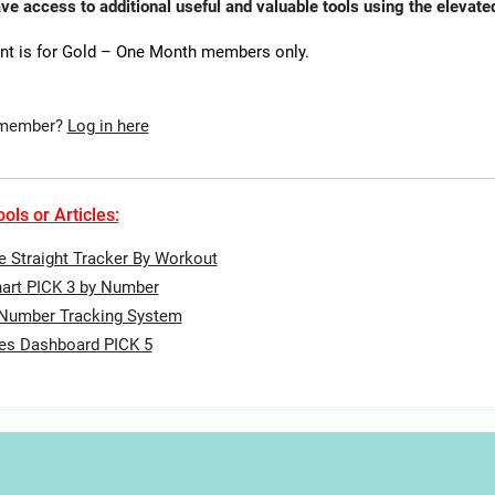
ave access to additional useful and valuable tools using the eleva
nt is for Gold – One Month members only.
 member?
Log in here
ols or Articles:
te Straight Tracker By Workout
art PICK 3 by Number
 Number Tracking System
tes Dashboard PICK 5