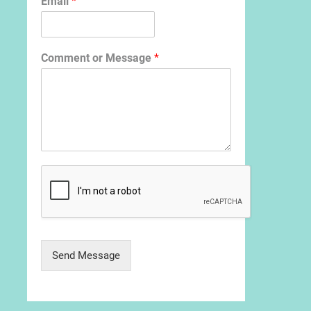
Email
*
Comment or Message
*
Send Message