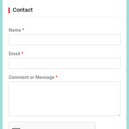
Contact
Name
*
Email
*
Comment or Message
*