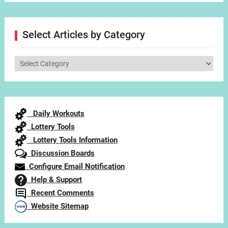
Select Articles by Category
Select
Articles
by
Category
Daily Workouts
Lottery Tools
Lottery Tools Information
Discussion Boards
Configure Email Notification
Help & Support
Recent Comments
Website Sitemap