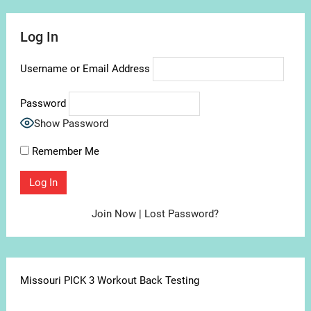
Log In
Username or Email Address
Password
Show Password
Remember Me
Join Now
|
Lost Password?
Missouri PICK 3 Workout Back Testing