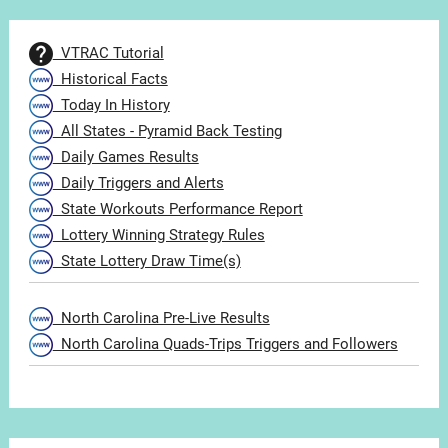
VTRAC Tutorial
Historical Facts
Today In History
All States - Pyramid Back Testing
Daily Games Results
Daily Triggers and Alerts
State Workouts Performance Report
Lottery Winning Strategy Rules
State Lottery Draw Time(s)
North Carolina Pre-Live Results
North Carolina Quads-Trips Triggers and Followers