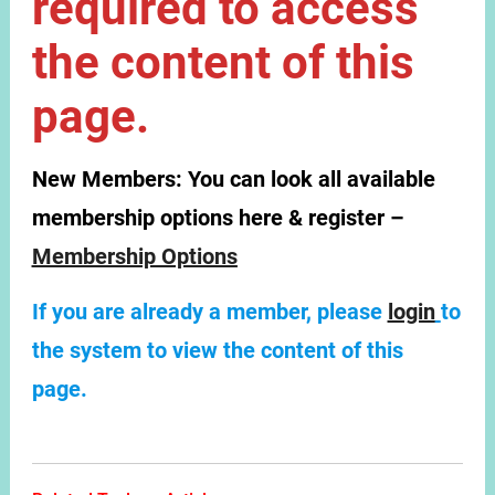
required to access
the content of this
page.
New Members:
You can look all available
membership options here & register –
Membership Options
If you are already a member, please
login
to
the system to view the content of this
page.