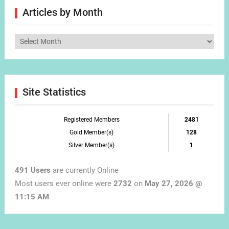
Articles by Month
Articles
by
Month
Site Statistics
Registered Members
2481
Gold Member(s)
128
Silver Member(s)
1
491 Users
are currently Online
Most users ever online were
2732
on
May 27, 2026 @
11:15 AM