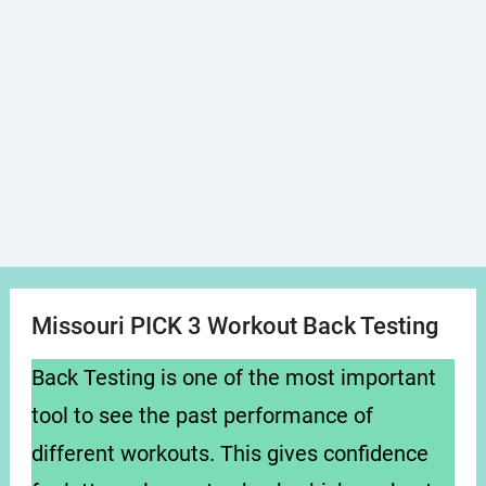
Missouri PICK 3 Workout Back Testing
Back Testing is one of the most important
tool to see the past performance of
different workouts. This gives confidence