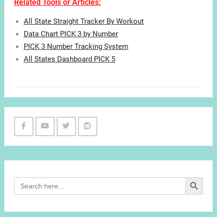
Related Tools or Articles:
All State Straight Tracker By Workout
Data Chart PICK 3 by Number
PICK 3 Number Tracking System
All States Dashboard PICK 5
Facebook
Youtube
Twitter
Reddit
Channel
Search Button
Search
for: