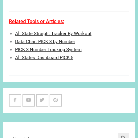
Related Tools or Articles:
All State Straight Tracker By Workout
Data Chart PICK 3 by Number
PICK 3 Number Tracking System
All States Dashboard PICK 5
Facebook
Youtube
Twitter
Reddit
Channel
Search Button
Search