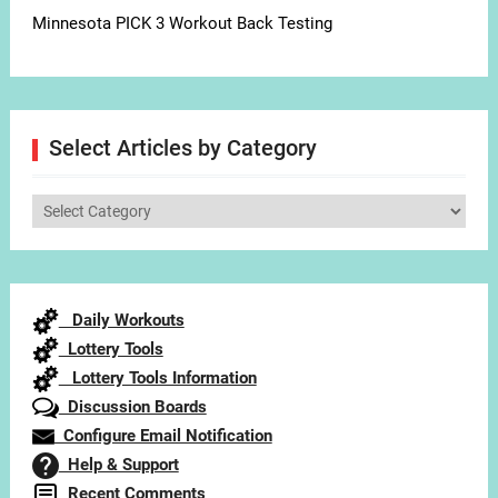
Minnesota PICK 3 Workout Back Testing
Select Articles by Category
Select
Articles
by
Category
Daily Workouts
Lottery Tools
Lottery Tools Information
Discussion Boards
Configure Email Notification
Help & Support
Recent Comments