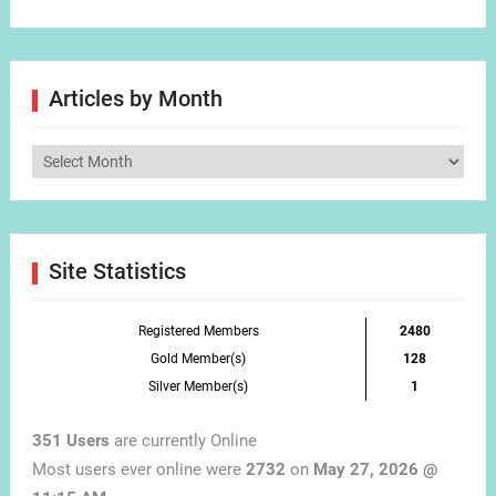
Articles by Month
Articles
by
Month
Site Statistics
Registered Members
2480
Gold Member(s)
128
Silver Member(s)
1
351 Users
are currently Online
Most users ever online were
2732
on
May 27, 2026 @