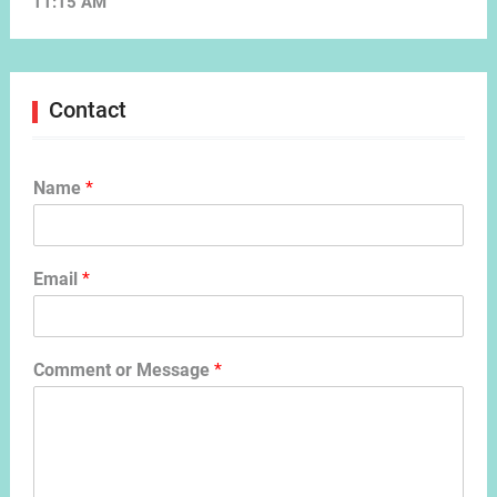
11:15 AM
Contact
Name
*
Email
*
Comment or Message
*