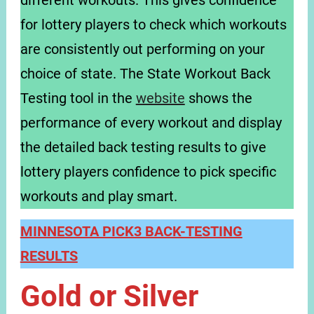
different workouts. This gives confidence
for lottery players to check which workouts
are consistently out performing on your
choice of state. The State Workout Back
Testing tool in the
website
shows the
performance of every workout and display
the detailed back testing results to give
lottery players confidence to pick specific
workouts and play smart.
MINNESOTA PICK3 BACK-TESTING
RESULTS
Gold or Silver