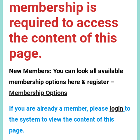
membership is
required to access
the content of this
page.
New Members:
You can look all available
membership options here & register –
Membership Options
If you are already a member, please
login
to
the system to view the content of this
page.