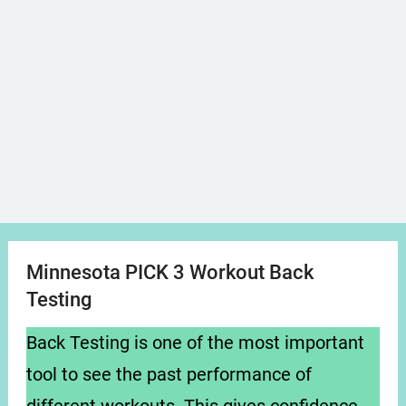
Minnesota PICK 3 Workout Back
Testing
Back Testing is one of the most important
tool to see the past performance of