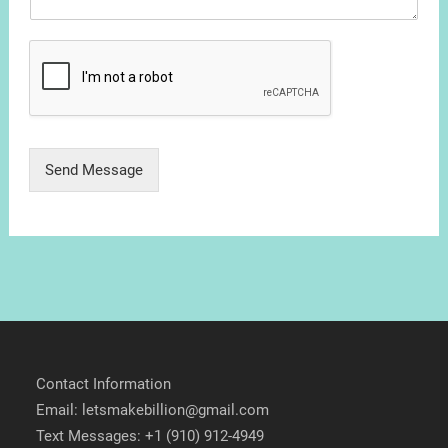
Send Message
Contact Information
Email: letsmakebillion@gmail.com
Text Messages: +1 (910) 912-4949