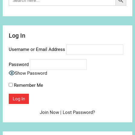
for:
Log In
Username or Email Address
Password
Show Password
Remember Me
Join Now
|
Lost Password?