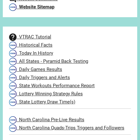
Website Sitemap
VTRAC Tutorial
Historical Facts
Today In History
All States - Pyramid Back Testing
Daily Games Results
Daily Triggers and Alerts
State Workouts Performance Report
Lottery Winning Strategy Rules
State Lottery Draw Time(s)
North Carolina Pre-Live Results
North Carolina Quads-Trips Triggers and Followers