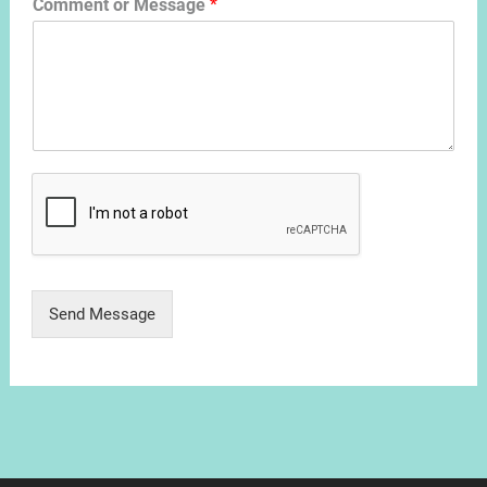
Comment or Message
*
Send Message