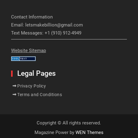
Contact Information
Email: letsmakebillion@gmail.com
Text Messages: +1 (910) 912-4949
Website Sitemap
Legal Pages
Privacy Policy
Terms and Conditions
Copyright © All rights reserved.
Magazine Power by
WEN Themes