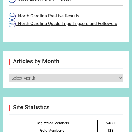
North Carolina Pre-Live Results
North Carolina Quads-Trips Triggers and Followers
Articles by Month
Articles
by
Month
Site Statistics
Registered Members
2480
Gold Member(s)
128