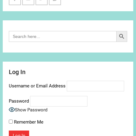
Facebook
Youtube
Twitter
Reddit
Channel
Search Button
Search
for:
Log In
Username or Email Address
Password
Show Password
Remember Me