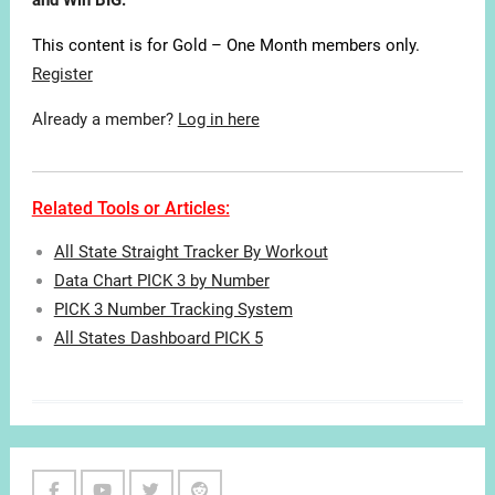
and Win BIG.
This content is for Gold – One Month members only.
Register
Already a member?
Log in here
Related Tools or Articles:
All State Straight Tracker By Workout
Data Chart PICK 3 by Number
PICK 3 Number Tracking System
All States Dashboard PICK 5