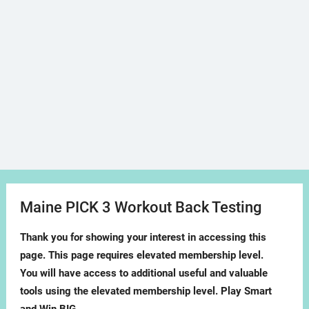
Maine PICK 3 Workout Back Testing
Thank you for showing your interest in accessing this
page. This page requires elevated membership level.
You will have access to additional useful and valuable
tools using the elevated membership level. Play Smart