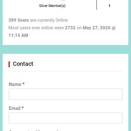
Silver Member(s)
1
389 Users
are currently Online
Most users ever online were
2732
on
May 27, 2026 @
11:15 AM
Contact
Name
*
Email
*