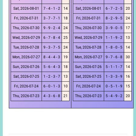
Sat, 2026-08-01
7 - 4 - 1 - 2
14
Sat, 2026-08-01
6 - 7 - 2 - 5
20
Fri, 2026-07-31
3 - 7 - 7 - 1
18
Fri, 2026-07-31
8 - 2 - 9 - 5
24
Thu, 2026-07-30
9 - 9 - 2 - 4
24
Thu, 2026-07-30
3 - 9 - 0 - 5
17
Wed, 2026-07-29
6 - 7 - 8 - 4
25
Wed, 2026-07-29
1 - 1 - 9 - 2
13
Tue, 2026-07-28
9 - 3 - 7 - 5
24
Tue, 2026-07-28
1 - 8 - 0 - 5
14
Mon, 2026-07-27
8 - 4 - 4 - 3
19
Mon, 2026-07-27
9 - 7 - 6 - 8
30
Sun, 2026-07-26
5 - 6 - 4 - 3
18
Sun, 2026-07-26
5 - 1 - 1 - 7
14
Sat, 2026-07-25
1 - 2 - 3 - 7
13
Sat, 2026-07-25
1 - 3 - 3 - 9
16
Fri, 2026-07-24
6 - 0 - 1 - 3
10
Fri, 2026-07-24
0 - 5 - 1 - 9
15
Thu, 2026-07-23
4 - 3 - 6 - 8
21
Thu, 2026-07-23
5 - 4 - 9 - 2
20