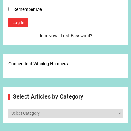
Remember Me
Join Now
|
Lost Password?
Connecticut Winning Numbers
Select Articles by Category
Select
Articles
by