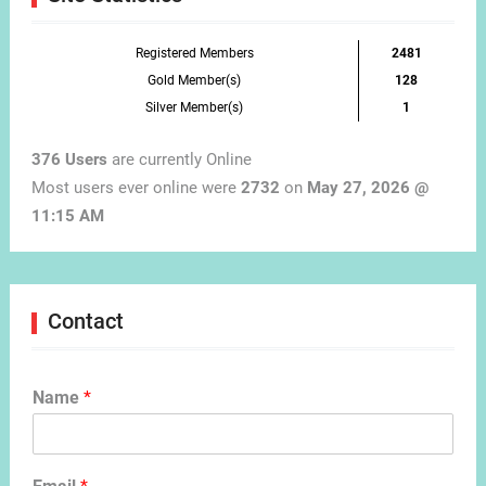
Registered Members
2481
Gold Member(s)
128
Silver Member(s)
1
376 Users
are currently Online
Most users ever online were
2732
on
May 27, 2026 @
11:15 AM
Contact
Name
*