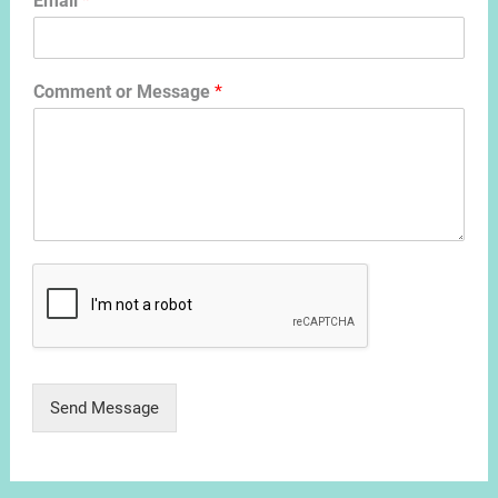
Email
*
Comment or Message
*
Send Message