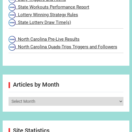
State Workouts Performance Report
Lottery Winning Strategy Rules
State Lottery Draw Time(s)
North Carolina Pre-Live Results
North Carolina Quads-Trips Triggers and Followers
Articles by Month
Articles
by
Month
Site Statistics