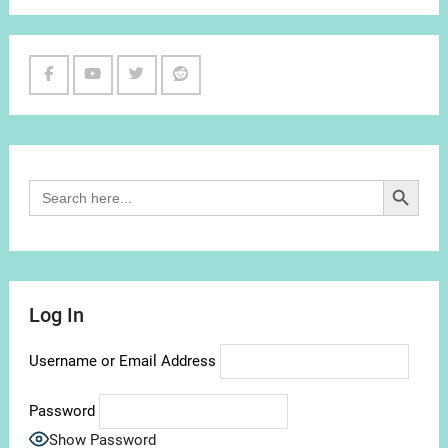
Facebook
Youtube
Twitter
Reddit
Channel
Search Button
Search
for:
Log In
Username or Email Address
Password
Show Password