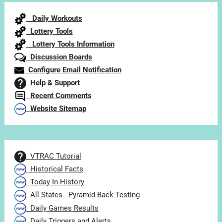
Category
Daily Workouts
Lottery Tools
Lottery Tools Information
Discussion Boards
Configure Email Notification
Help & Support
Recent Comments
Website Sitemap
VTRAC Tutorial
Historical Facts
Today In History
All States - Pyramid Back Testing
Daily Games Results
Daily Triggers and Alerts