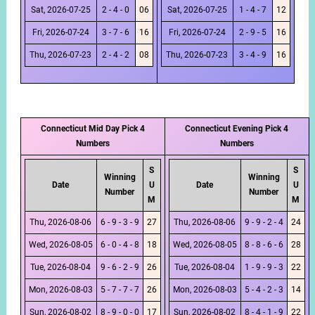
Sat, 2026-07-25
2 - 4 - 0
06
Sat, 2026-07-25
1 - 4 - 7
12
Fri, 2026-07-24
3 - 7 - 6
16
Fri, 2026-07-24
2 - 9 - 5
16
Thu, 2026-07-23
2 - 4 - 2
08
Thu, 2026-07-23
3 - 4 - 9
16
Connecticut Mid Day Pick 4
Connecticut Evening Pick 4
Numbers
Numbers
S
S
Winning
Winning
Date
U
Date
U
Number
Number
M
M
Thu, 2026-08-06
6 - 9 - 3 - 9
27
Thu, 2026-08-06
9 - 9 - 2 - 4
24
Wed, 2026-08-05
6 - 0 - 4 - 8
18
Wed, 2026-08-05
8 - 8 - 6 - 6
28
Tue, 2026-08-04
9 - 6 - 2 - 9
26
Tue, 2026-08-04
1 - 9 - 9 - 3
22
Mon, 2026-08-03
5 - 7 - 7 - 7
26
Mon, 2026-08-03
5 - 4 - 2 - 3
14
Sun, 2026-08-02
8 - 9 - 0 - 0
17
Sun, 2026-08-02
8 - 4 - 1 - 9
22