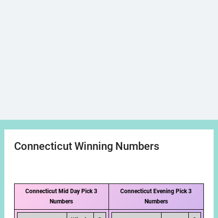
Connecticut Winning Numbers
Connecticut Mid Day Pick 3
Connecticut Evening Pick 3
Numbers
Numbers