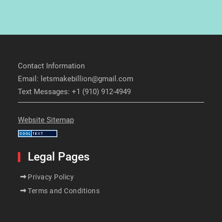
Contact Information
Email: letsmakebillion@gmail.com
Text Messages: +1 (910) 912-4949
Website Sitemap
Legal Pages
Privacy Policy
Terms and Conditions