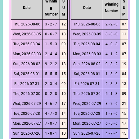
Winnin
S
S
Winning
Date
g
U
Date
U
Number
Number
M
M
Thu, 2026-08-06
3 - 2 - 7
12
Thu, 2026-08-06
2 - 2 - 3
07
Wed, 2026-08-05
0 - 6 - 7
13
Wed, 2026-08-05
8 - 3 - 0
11
Tue, 2026-08-04
1 - 5 - 3
09
Tue, 2026-08-04
4 - 0 - 3
07
Mon, 2026-08-03
2 - 4 - 4
10
Mon, 2026-08-03
4 - 1 - 2
07
Sun, 2026-08-02
9 - 2 - 2
13
Sun, 2026-08-02
9 - 8 - 2
19
Sat, 2026-08-01
5 - 5 - 5
15
Sat, 2026-08-01
1 - 3 - 0
04
Fri, 2026-07-31
2 - 3 - 4
09
Fri, 2026-07-31
2 - 3 - 8
13
Thu, 2026-07-30
0 - 2 - 8
10
Thu, 2026-07-30
5 - 1 - 3
09
Wed, 2026-07-29
4 - 6 - 7
17
Wed, 2026-07-29
8 - 7 - 6
21
Tue, 2026-07-28
4 - 7 - 3
14
Tue, 2026-07-28
1 - 8 - 6
15
Mon, 2026-07-27
7 - 0 - 7
14
Mon, 2026-07-27
6 - 5 - 6
17
Sun, 2026-07-26
1 - 8 - 1
10
Sun, 2026-07-26
4 - 7 - 4
15