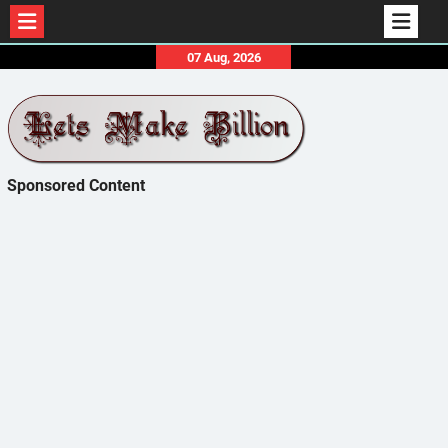
Skip
07 Aug, 2026
to
content
Sponsored Content