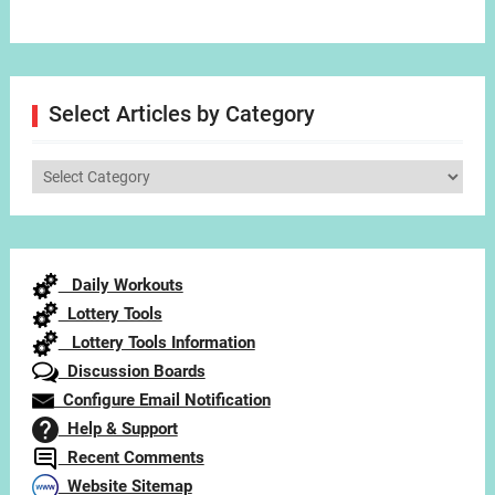
Select Articles by Category
Select
Articles
by
Category
Daily Workouts
Lottery Tools
Lottery Tools Information
Discussion Boards
Configure Email Notification
Help & Support
Recent Comments
Website Sitemap