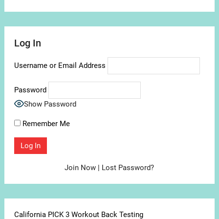
Log In
Username or Email Address
Password
Show Password
Remember Me
Join Now
|
Lost Password?
California PICK 3 Workout Back Testing