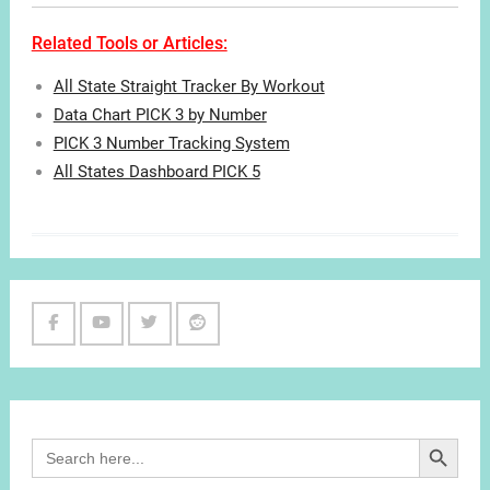
Related Tools or Articles:
All State Straight Tracker By Workout
Data Chart PICK 3 by Number
PICK 3 Number Tracking System
All States Dashboard PICK 5
Facebook
Youtube
Twitter
Reddit
Channel
Search Button
Search
for: