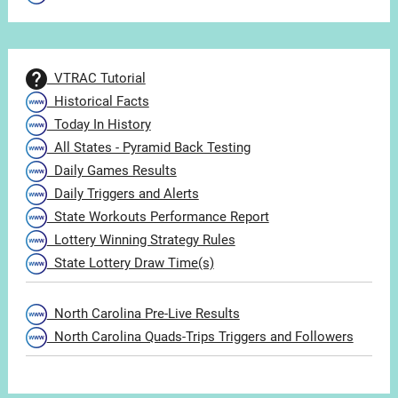
VTRAC Tutorial
Historical Facts
Today In History
All States - Pyramid Back Testing
Daily Games Results
Daily Triggers and Alerts
State Workouts Performance Report
Lottery Winning Strategy Rules
State Lottery Draw Time(s)
North Carolina Pre-Live Results
North Carolina Quads-Trips Triggers and Followers