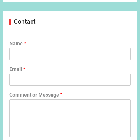
Contact
Name
*
Email
*
Comment or Message
*