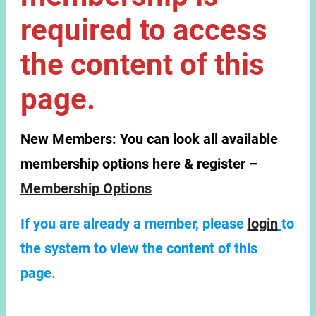
required to access
the content of this
page.
New Members:
You can look all available
membership options here & register –
Membership Options
If you are already a member, please
login
to
the system to view the content of this
page.