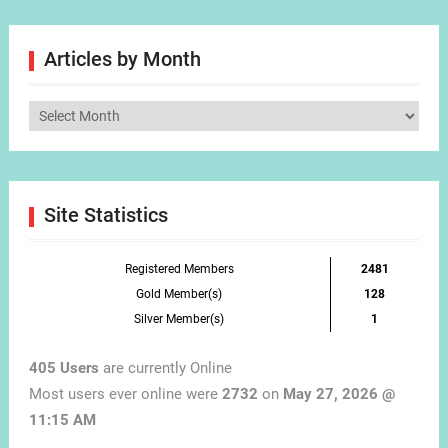
Articles by Month
Articles
by
Month
Site Statistics
Registered Members
2481
Gold Member(s)
128
Silver Member(s)
1
405 Users
are currently Online
Most users ever online were
2732
on
May 27, 2026 @
11:15 AM