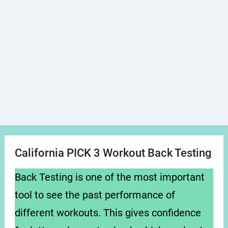
California PICK 3 Workout Back Testing
Back Testing is one of the most important
tool to see the past performance of
different workouts. This gives confidence