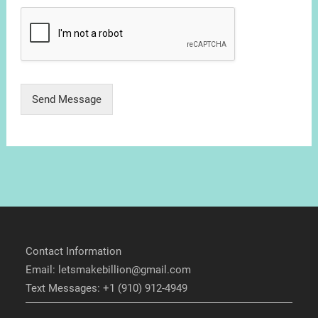
Send Message
Contact Information
Email: letsmakebillion@gmail.com
Text Messages: +1 (910) 912-4949