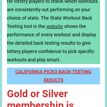
for lottery players to check which workouts
are consistently out performing on your
choice of state. The State Workout Back
Testing tool in the
website
shows the
performance of every workout and display
the detailed back testing results to give
lottery players confidence to pick specific
workouts and play smart.
CALIFORNIA PICK3 BACK-TESTING
RESULTS
Gold or Silver
membership is