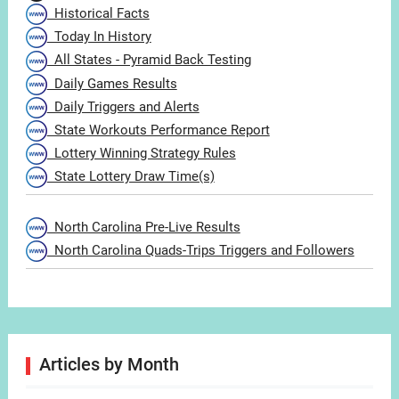
Historical Facts
Today In History
All States - Pyramid Back Testing
Daily Games Results
Daily Triggers and Alerts
State Workouts Performance Report
Lottery Winning Strategy Rules
State Lottery Draw Time(s)
North Carolina Pre-Live Results
North Carolina Quads-Trips Triggers and Followers
Articles by Month