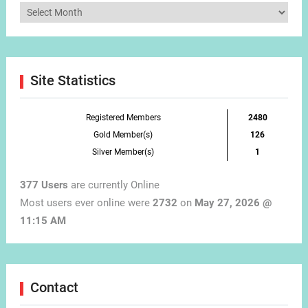
Articles
by
Month
Site Statistics
Registered Members
2480
Gold Member(s)
126
Silver Member(s)
1
377 Users
are currently Online
Most users ever online were
2732
on
May 27, 2026 @
11:15 AM
Contact