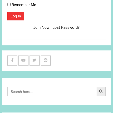
Remember Me
Join Now
|
Lost Password?
Facebook
Youtube
Twitter
Reddit
Channel
Search Button
Search
for: