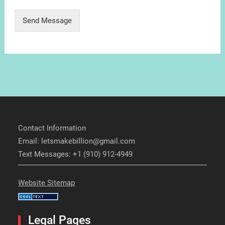
Send Message
Contact Information
Email: letsmakebillion@gmail.com
Text Messages: +1 (910) 912-4949
Website Sitemap
Legal Pages