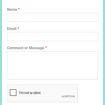
Name
*
Email
*
Comment or Message
*