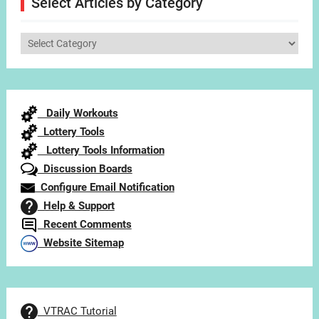
Select Articles by Category
Select
Articles
by
Category
Daily Workouts
Lottery Tools
Lottery Tools Information
Discussion Boards
Configure Email Notification
Help & Support
Recent Comments
Website Sitemap
VTRAC Tutorial