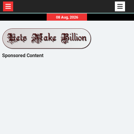
Skip
08 Aug, 2026
to
content
Sponsored Content