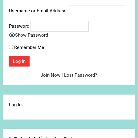
Username or Email Address
Password
Show Password
Remember Me
Join Now
|
Lost Password?
Log In