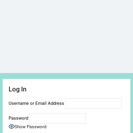
Log In
Username or Email Address
Password
Show Password